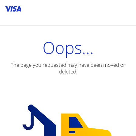
Skip to content
skip_to_content
Oops...
The page you requested may have been moved or
deleted.